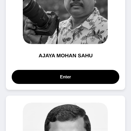
AJAYA MOHAN SAHU
Enter