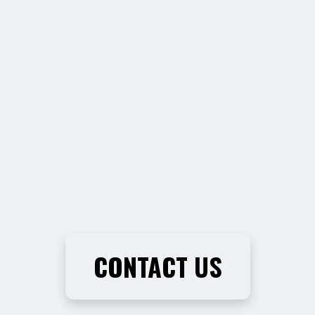
CONTACT US