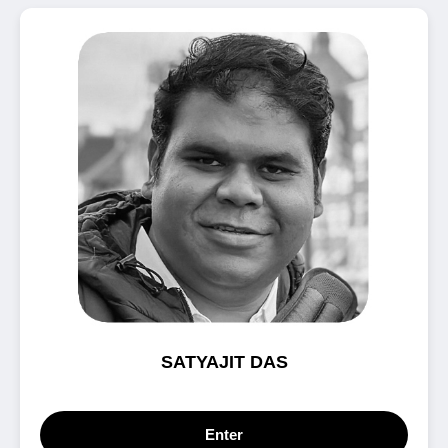
SATYAJIT DAS
Enter