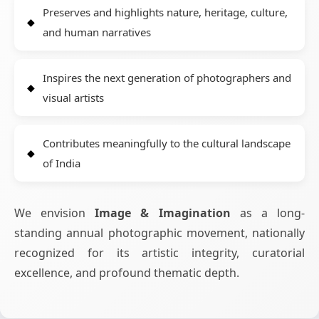
Preserves and highlights nature, heritage, culture,
and human narratives
Inspires the next generation of photographers and
visual artists
Contributes meaningfully to the cultural landscape
of India
We envision
Image & Imagination
as a long-
standing annual photographic movement, nationally
recognized for its artistic integrity, curatorial
excellence, and profound thematic depth.