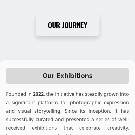
OUR JOURNEY
Our Exhibitions
Founded in
2022
, the initiative has steadily grown into
a significant platform for photographic expression
and visual storytelling. Since its inception, it has
successfully curated and presented a series of well-
received exhibitions that celebrate creativity,