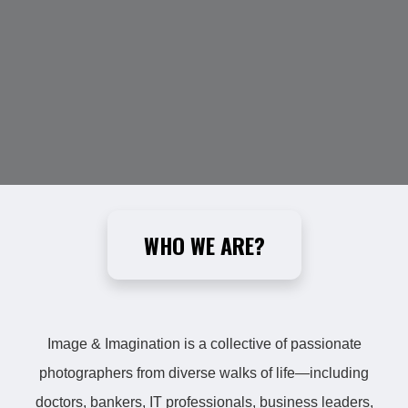
WHO WE ARE?
Image & Imagination is a collective of passionate
photographers from diverse walks of life—including
doctors, bankers, IT professionals, business leaders,