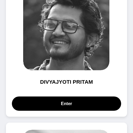
DIVYAJYOTI PRITAM
Enter