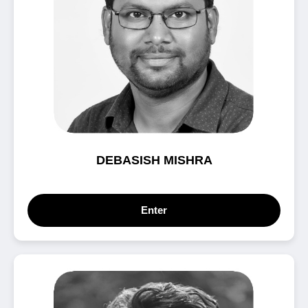
DEBASISH MISHRA
Enter