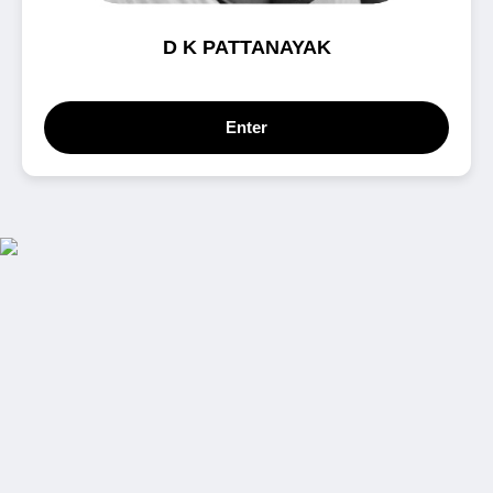
D K PATTANAYAK
Enter