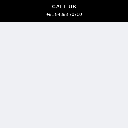
CALL US
+91 94398 70700