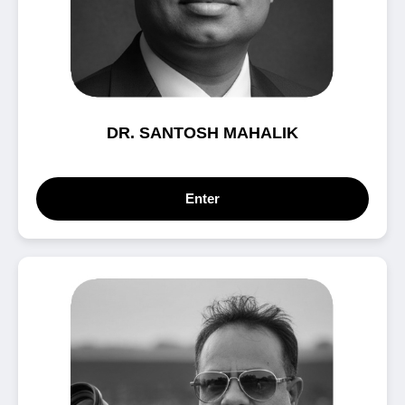
DR. SANTOSH MAHALIK
Enter