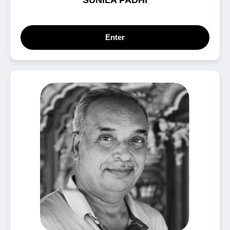
SUNILA PADHI
Enter