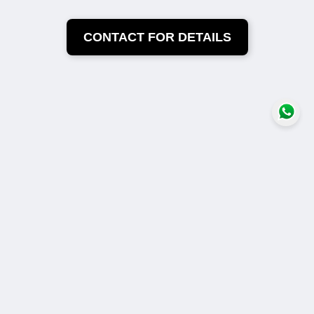
CONTACT FOR DETAILS