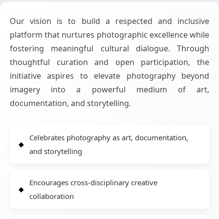
Our vision is to build a respected and inclusive
platform that nurtures photographic excellence while
fostering meaningful cultural dialogue. Through
thoughtful curation and open participation, the
initiative aspires to elevate photography beyond
imagery into a powerful medium of art,
documentation, and storytelling.
Celebrates photography as art, documentation,
and storytelling
Encourages cross-disciplinary creative
collaboration