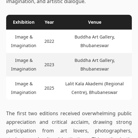
imagination, and artistic dialogue.
Exhibition
Year
Venue
Image &
Buddha Art Gallery,
2022
Imagination
Bhubaneswar
Image &
Buddha Art Gallery,
2023
Imagination
Bhubaneswar
Image &
Lalit Kala Akademi (Regional
2025
Imagination
Centre), Bhubaneswar
The first two editions received overwhelming public
appreciation and critical acclaim, drawing strong
participation from art lovers, photographers,