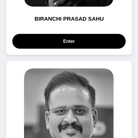
BIRANCHI PRASAD SAHU
Enter