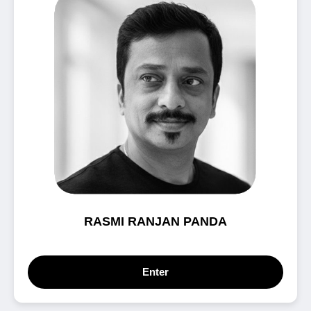
RASMI RANJAN PANDA
Enter