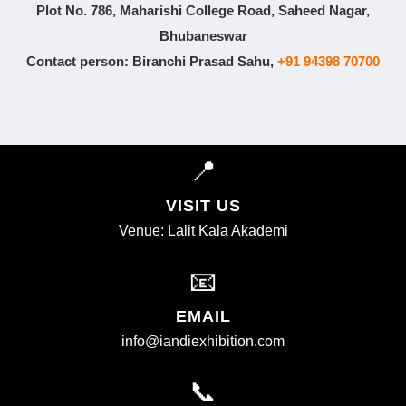
Plot No. 786, Maharishi College Road, Saheed Nagar,
Bhubaneswar
Contact person: Biranchi Prasad Sahu,
+91 94398 70700
📍
VISIT US
Venue: Lalit Kala Akademi
📧
EMAIL
info@iandiexhibition.com
📞