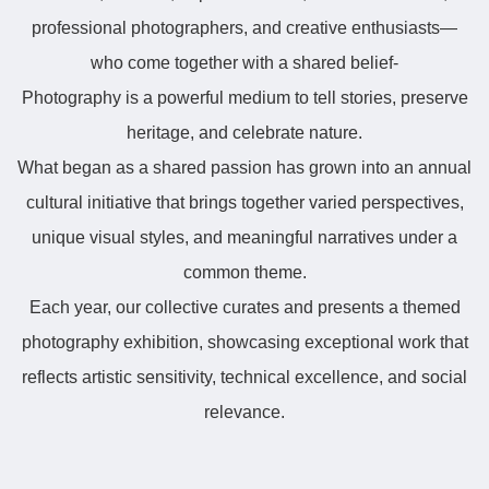
professional photographers, and creative enthusiasts—
who come together with a shared belief-
Photography is a powerful medium to tell stories, preserve
heritage, and celebrate nature.
What began as a shared passion has grown into an annual
cultural initiative that brings together varied perspectives,
unique visual styles, and meaningful narratives under a
common theme.
Each year, our collective curates and presents a themed
photography exhibition, showcasing exceptional work that
reflects artistic sensitivity, technical excellence, and social
relevance.