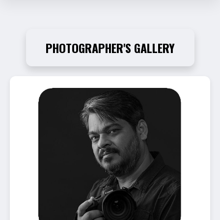
PHOTOGRAPHER'S GALLERY