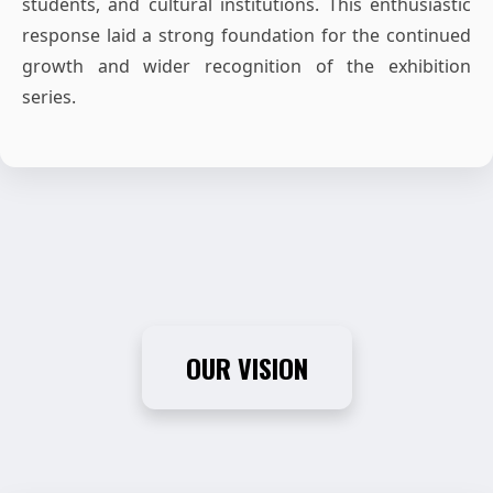
students, and cultural institutions. This enthusiastic
response laid a strong foundation for the continued
growth and wider recognition of the exhibition
series.
OUR VISION