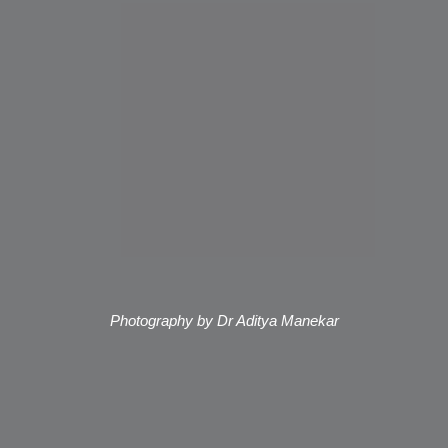
Photography by Dr Aditya Manekar