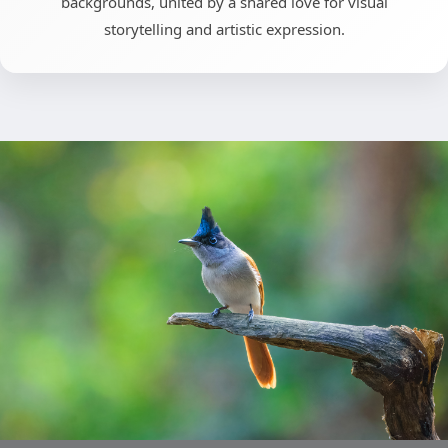
backgrounds, united by a shared love for visual
storytelling and artistic expression.