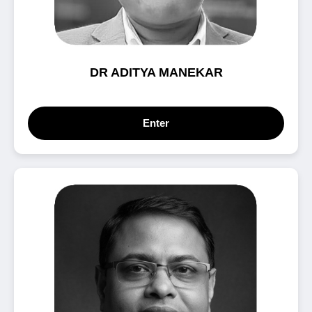
DR ADITYA MANEKAR
Enter