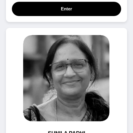
Enter