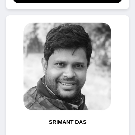
SRIMANT DAS