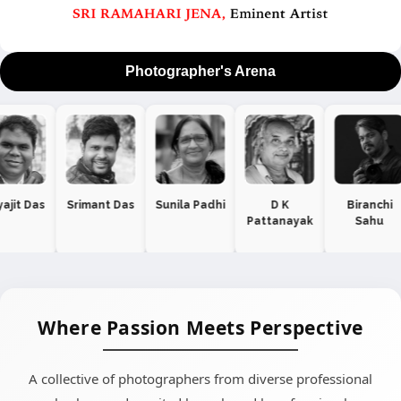
Photographer's Arena
 Das
Sunila Padhi
D K
Biranchi
Dr Aditya
Pattanayak
Sahu
Manekar
Where Passion Meets Perspective
A collective of photographers from diverse professional