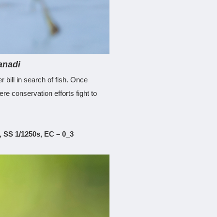
anadi
 bill in search of fish. Once
e conservation efforts fight to
 SS 1/1250s, EC – 0_3