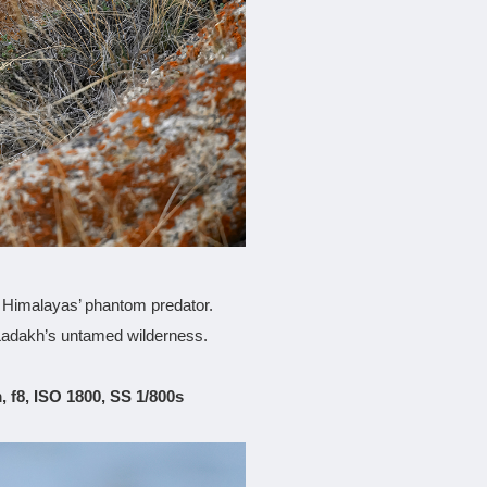
e Himalayas’ phantom predator.
 Ladakh’s untamed wilderness.
 f8, ISO 1800, SS 1/800s