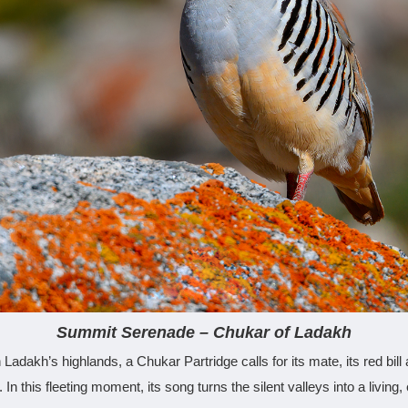
Summit Serenade – Chukar of Ladakh
Ladakh’s highlands, a Chukar Partridge calls for its mate, its red bill 
 In this fleeting moment, its song turns the silent valleys into a living