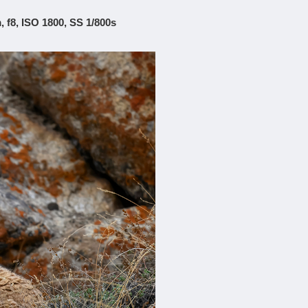
 f8, ISO 1800, SS 1/800s