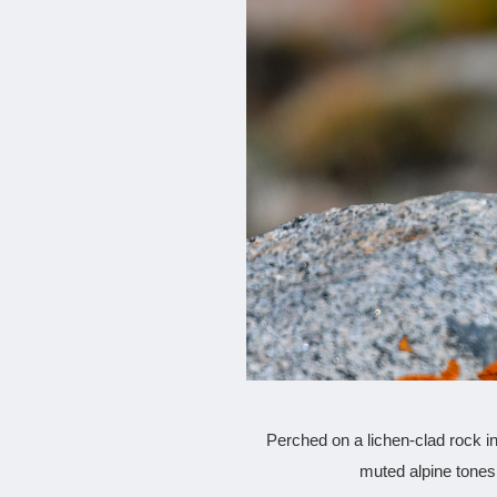
Perched on a lichen-clad rock in 
muted alpine tones.