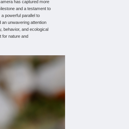
y camera has captured more
ilestone and a testament to
 a powerful parallel to
 an unwavering attention
y, behavior, and ecological
t for nature and