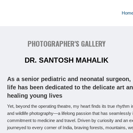
Hom
PHOTOGRAPHER'S GALLERY
DR. SANTOSH MAHALIK
As a senior pediatric and neonatal surgeon,
life has been dedicated to the delicate art a
healing young lives
Yet, beyond the operating theatre, my heart finds its true rhythm in
and wildlife photography—a lifelong passion that has seamlessly 
commitment to medicine and travel. Driven by curiosity and an expl
journeyed to every corner of India, braving forests, mountains, w