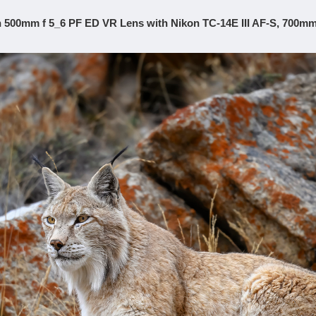
 500mm f 5_6 PF ED VR Lens with Nikon TC-14E III AF-S, 700mm,