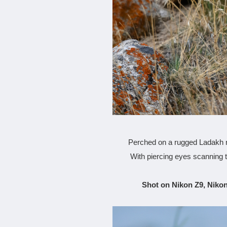
Perched on a rugged Ladakh ri
With piercing eyes scanning 
Shot on Nikon Z9, Nikon