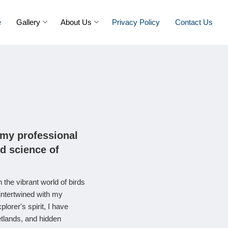
e
Gallery
About Us
Privacy Policy
Contact Us
 my professional
nd science of
 the vibrant world of birds
intertwined with my
orer's spirit, I have
etlands, and hidden