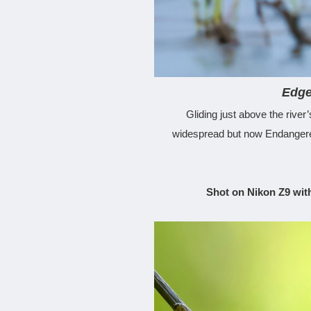
Edge
Gliding just above the river
widespread but now Endangered,
Shot on Nikon Z9 wit