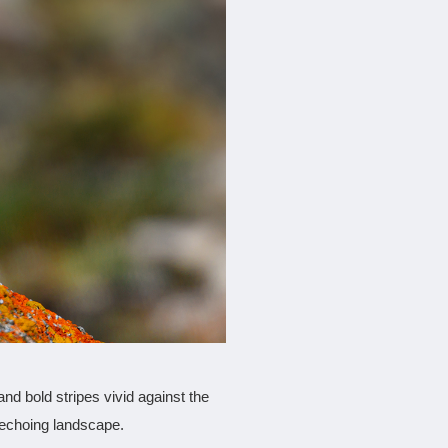
and bold stripes vivid against the
, echoing landscape.