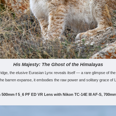
His Majesty: The Ghost of the Himalayas
dge, the elusive Eurasian Lynx reveals itself — a rare glimpse of th
the barren expanse, it embodies the raw power and solitary grace of
 500mm f 5_6 PF ED VR Lens with Nikon TC-14E III AF-S, 700mm,