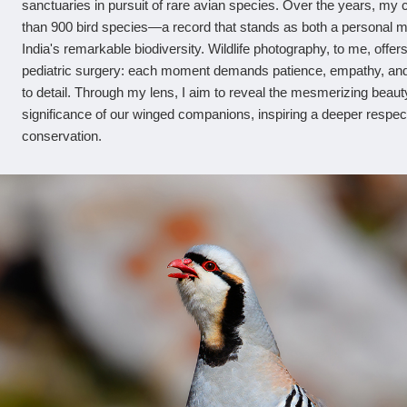
sanctuaries in pursuit of rare avian species. Over the years, m
than 900 bird species—a record that stands as both a personal m
India's remarkable biodiversity. Wildlife photography, to me, offers
pediatric surgery: each moment demands patience, empathy, and
to detail. Through my lens, I aim to reveal the mesmerizing beaut
significance of our winged companions, inspiring a deeper respec
conservation.