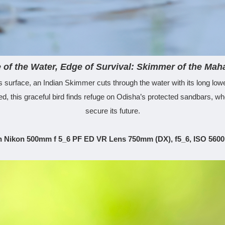
 of the Water, Edge of Survival: Skimmer of the Mah
’s surface, an Indian Skimmer cuts through the water with its long lower
 this graceful bird finds refuge on Odisha’s protected sandbars, wher
secure its future.
h Nikon 500mm f 5_6 PF ED VR Lens 750mm (DX), f5_6, ISO 5600,