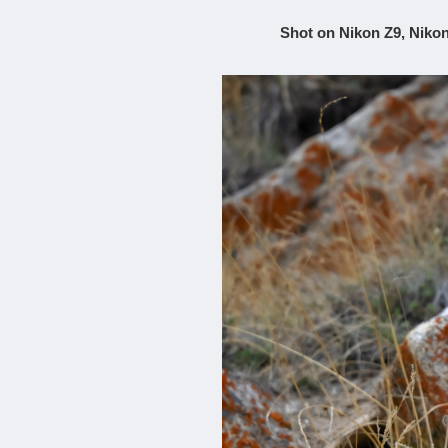
Shot on Nikon Z9, Nikon